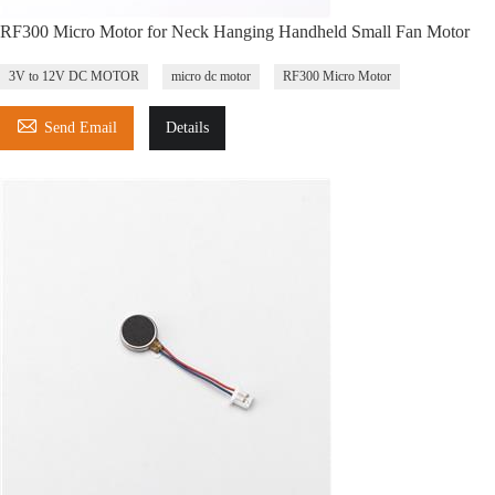
RF300 Micro Motor for Neck Hanging Handheld Small Fan Motor
3V to 12V DC MOTOR
micro dc motor
RF300 Micro Motor

Send Email
Details