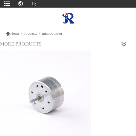

Home
>
Products
>
mini dc motor
MORE PRODUCTS