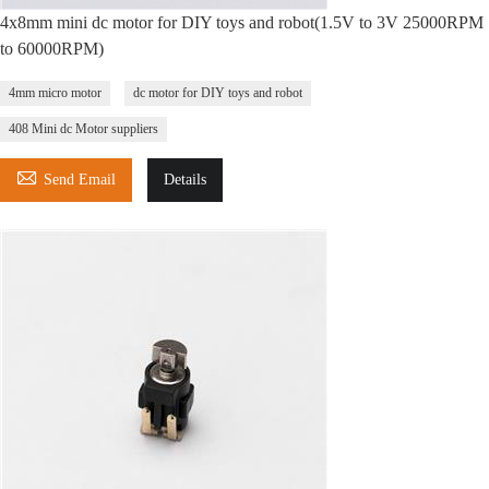
4x8mm mini dc motor for DIY toys and robot(1.5V to 3V 25000RPM
to 60000RPM)
4mm micro motor
dc motor for DIY toys and robot
408 Mini dc Motor suppliers

Send Email
Details