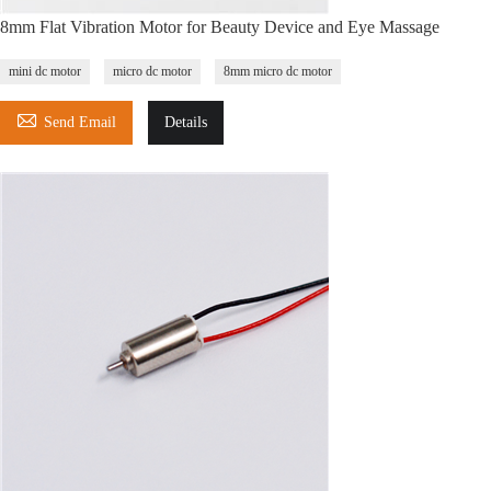
8mm Flat Vibration Motor for Beauty Device and Eye Massage
mini dc motor
micro dc motor
8mm micro dc motor

Send Email
Details