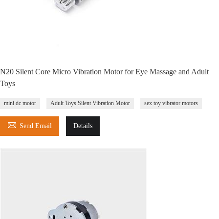
N20 Silent Core Micro Vibration Motor for Eye Massage and Adult
Toys
mini dc motor
Adult Toys Silent Vibration Motor
sex toy vibrator motors

Send Email
Details