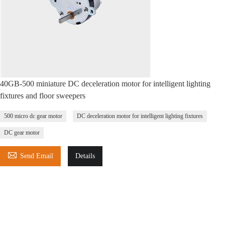
40GB-500 miniature DC deceleration motor for intelligent lighting
fixtures and floor sweepers
500 micro dc gear motor
DC deceleration motor for intelligent lighting fixtures
DC gear motor

Send Email
Details