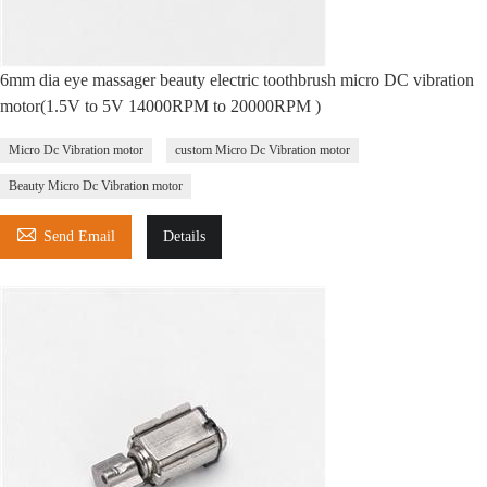
6mm dia eye massager beauty electric toothbrush micro DC vibration
motor(1.5V to 5V 14000RPM to 20000RPM )
Micro Dc Vibration motor
custom Micro Dc Vibration motor
Beauty Micro Dc Vibration motor

Send Email
Details