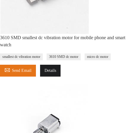
3610 SMD smallest dc vibration motor for mobile phone and smart
watch
smallest dc vibration motor
3610 SMD dc motor
micro dc motor

Send Email
Details