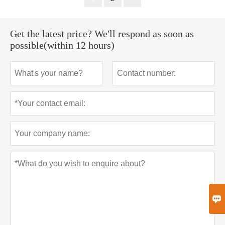
Get the latest price? We'll respond as soon as
possible(within 12 hours)
