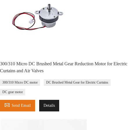
300/310 Micro DC Brushed Metal Gear Reduction Motor for Electric
Curtains and Air Valves
300/310 Micro DC motor
DC Brushed Metal Gear for Electric Curtains
DC gear motor

Send Email
Details