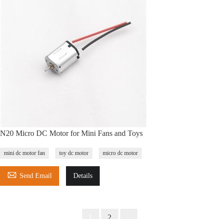
N20 Micro DC Motor for Mini Fans and Toys
mini dc motor fan
toy dc motor
micro dc motor

Send Email
Details
1
2