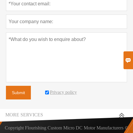

Privacy policy
Submit
MORE SERVICES
Copyright Flourishing Custom Micro DC Motor Manufacturers ©