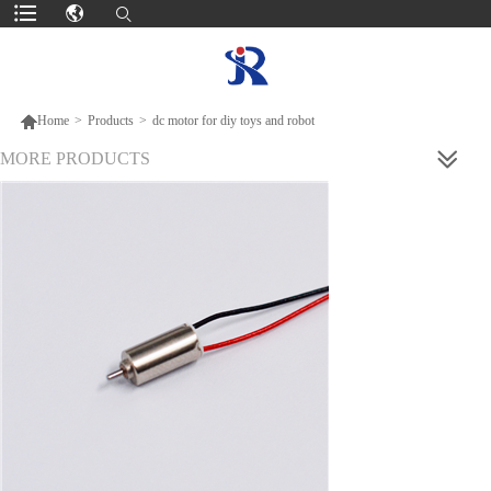

Home
>
Products
>
dc motor for diy toys and robot
MORE PRODUCTS