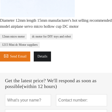
Diameter 12mm length 15mm manufacturer's hot selling recommended
model airplane servo micro hollow cup DC motor
12mm micro motor
dc motor for DIY toys and robot
1215 Mini dc Motor suppliers

Send Email
Details
Get the latest price? We'll respond as soon as
possible(within 12 hours)