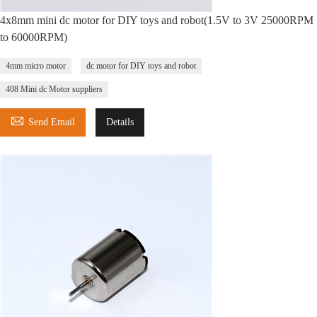
4x8mm mini dc motor for DIY toys and robot(1.5V to 3V 25000RPM
to 60000RPM)
4mm micro motor
dc motor for DIY toys and robot
408 Mini dc Motor suppliers

Send Email
Details