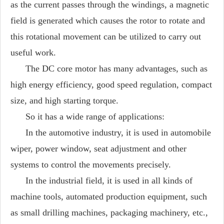
as the current passes through the windings, a magnetic
field is generated which causes the rotor to rotate and
this rotational movement can be utilized to carry out
useful work.
The DC core motor has many advantages, such as
high energy efficiency, good speed regulation, compact
size, and high starting torque.
So it has a wide range of applications:
In the automotive industry, it is used in automobile
wiper, power window, seat adjustment and other
systems to control the movements precisely.
In the industrial field, it is used in all kinds of
machine tools, automated production equipment, such
as small drilling machines, packaging machinery, etc.,