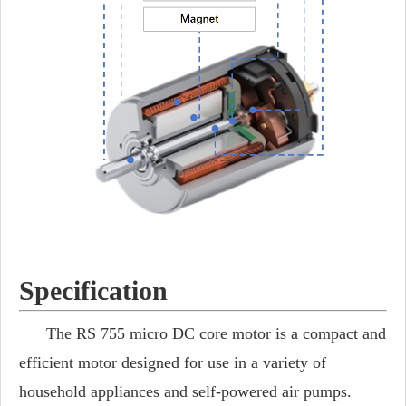
Specification
The RS 755 micro DC core motor is a compact and
efficient motor designed for use in a variety of
household appliances and self-powered air pumps.