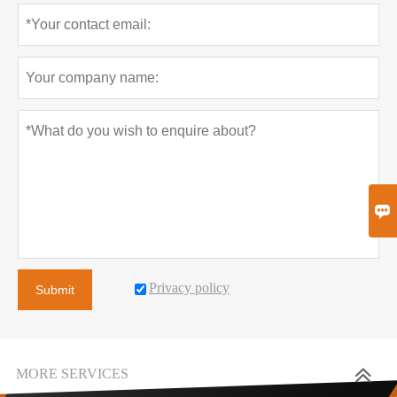

Privacy policy
Submit
MORE SERVICES