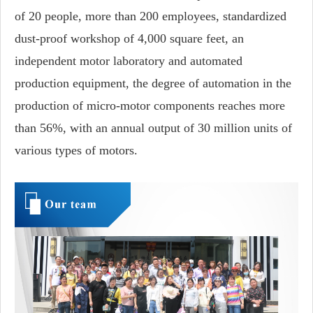
of 20 people, more than 200 employees, standardized
dust-proof workshop of 4,000 square feet, an
independent motor laboratory and automated
production equipment, the degree of automation in the
production of micro-motor components reaches more
than 56%, with an annual output of 30 million units of
various types of motors.