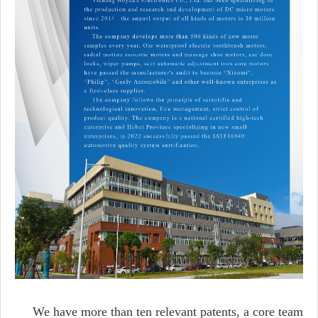
We have more than ten relevant patents, a core team