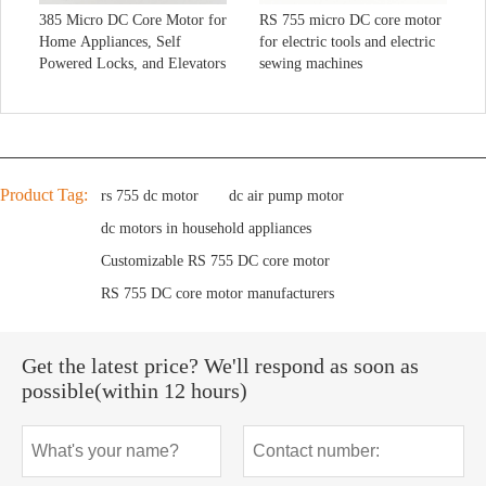
385 Micro DC Core Motor for
RS 755 micro DC core motor
Home Appliances, Self
for electric tools and electric
Powered Locks, and Elevators
sewing machines
Product Tag:
rs 755 dc motor
dc air pump motor
dc motors in household appliances
Customizable RS 755 DC core motor
RS 755 DC core motor manufacturers
Get the latest price? We'll respond as soon as
possible(within 12 hours)