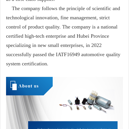
The company follows the principle of scientific and
technological innovation, fine management, strict
control of product quality. The company is a national
certified high-tech enterprise and Hubei Province
specializing in new small enterprises, in 2022
successfully passed the IATF16949 automotive quality
system certification.