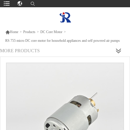

Home
>
Products
>
DC Core Motor
>
RS 755 micro DC core motor for household appliances and self powered air pumps
MORE PRODUCTS