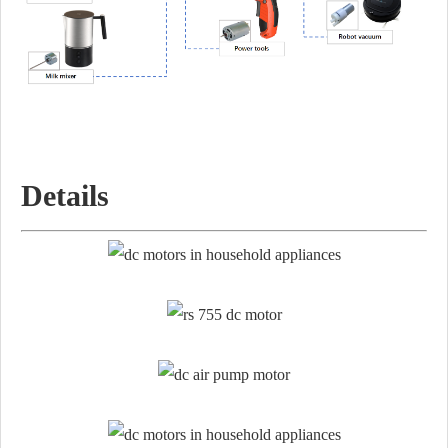
Details