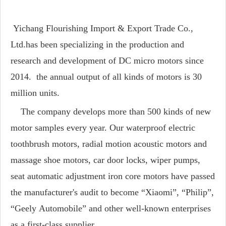
Yichang Flourishing Import & Export Trade Co.,
Ltd.has been specializing in the production and
research and development of DC micro motors since
2014. the annual output of all kinds of motors is 30
million units.
The company develops more than 500 kinds of new
motor samples every year. Our waterproof electric
toothbrush motors, radial motion acoustic motors and
massage shoe motors, car door locks, wiper pumps,
seat automatic adjustment iron core motors have passed
the manufacturer's audit to become “Xiaomi”, “Philip”,
“Geely Automobile” and other well-known enterprises
as a first-class supplier.