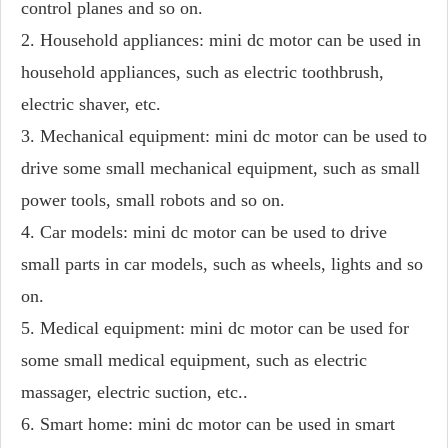
control planes and so on.
2. Household appliances: mini dc motor can be used in
household appliances, such as electric toothbrush,
electric shaver, etc.
3. Mechanical equipment: mini dc motor can be used to
drive some small mechanical equipment, such as small
power tools, small robots and so on.
4. Car models: mini dc motor can be used to drive
small parts in car models, such as wheels, lights and so
on.
5. Medical equipment: mini dc motor can be used for
some small medical equipment, such as electric
massager, electric suction, etc..
6. Smart home: mini dc motor can be used in smart