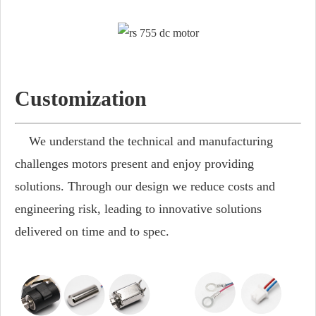
Customization
We understand the technical and manufacturing
challenges motors present and enjoy providing
solutions. Through our design we reduce costs and
engineering risk, leading to innovative solutions
delivered on time and to spec.