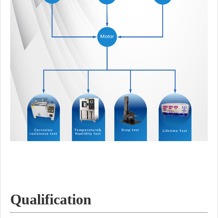
Qualification