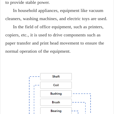
to provide stable power.
In household appliances, equipment like vacuum
cleaners, washing machines, and electric toys are used.
In the field of office equipment, such as printers,
copiers, etc., it is used to drive components such as
paper transfer and print head movement to ensure the
normal operation of the equipment.