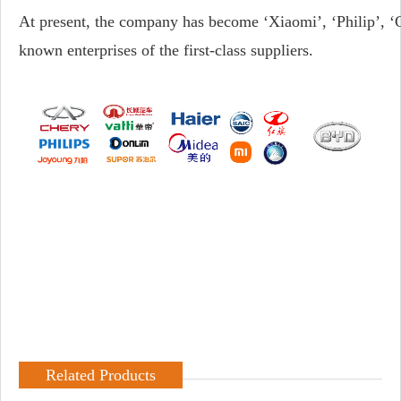
At present, the company has become ‘Xiaomi’, ‘Philip’, ‘
known enterprises of the first-class suppliers.
Related Products