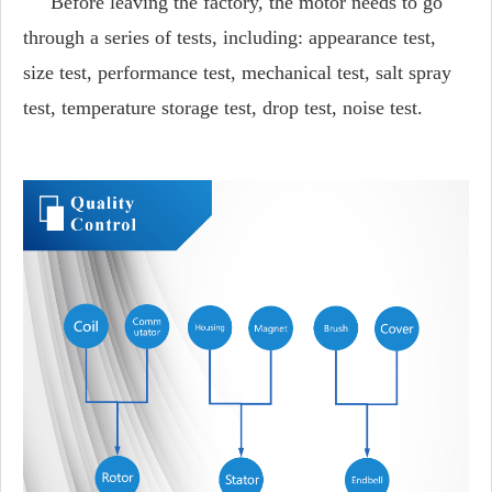
Before leaving the factory, the motor needs to go
through a series of tests, including: appearance test,
size test, performance test, mechanical test, salt spray
test, temperature storage test, drop test, noise test.