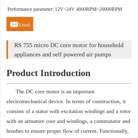
Performance parameter: 12V~24V 4000RPM~20000RPM

Email
RS 755 micro DC core motor for household
appliances and self powered air pumps
Product Introduction
The DC core motor is an important
electromechanical device. In terms of construction, it
consists of a stator with excitation windings and a rotor
with an armature core and windings, a commutator and
brushes to ensure proper flow of current. Functionally,