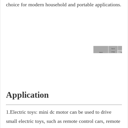
choice for modern household and portable applications.
At no-l
Rated
voltage
Model
Speed
V DC
rpm
FM-755PM-3180
24.0
5750
FM-755PM-3546
12.0
5150
FM-755PM-4048
12.0
4800
FM-755PM-6513
12.0
18200
Application
1.Electric toys: mini dc motor can be used to drive
small electric toys, such as remote control cars, remote