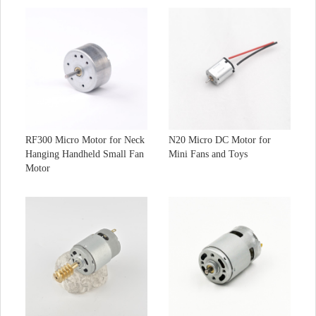
RF300 Micro Motor for Neck
N20 Micro DC Motor for
Hanging Handheld Small Fan
Mini Fans and Toys
Motor