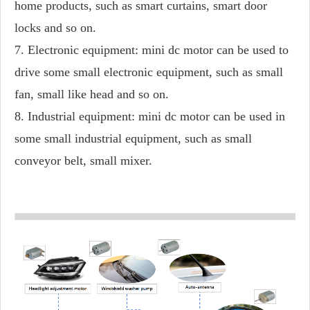
home products, such as smart curtains, smart door
locks and so on.
7. Electronic equipment: mini dc motor can be used to
drive some small electronic equipment, such as small
fan, small like head and so on.
8. Industrial equipment: mini dc motor can be used in
some small industrial equipment, such as small
conveyor belt, small mixer.