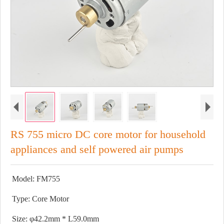
RS 755 micro DC core motor for household
appliances and self powered air pumps
Model: FM755
Type: Core Motor
Size: φ42.2mm * L59.0mm