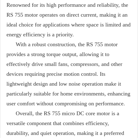
Renowned for its high performance and reliability, the
RS 755 motor operates on direct current, making it an
ideal choice for applications where space is limited and
energy efficiency is a priority.
With a robust construction, the RS 755 motor
provides a strong torque output, allowing it to
effectively drive small fans, compressors, and other
devices requiring precise motion control. Its
lightweight design and low noise operation make it
particularly suitable for home environments, enhancing
user comfort without compromising on performance.
Overall, the RS 755 micro DC core motor is a
versatile component that combines efficiency,
durability, and quiet operation, making it a preferred