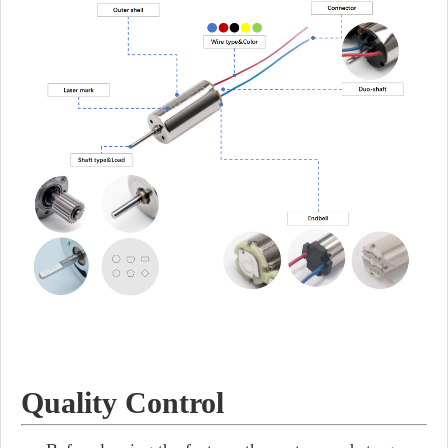
Quality Control