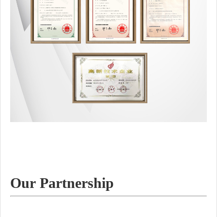
Our Partnership