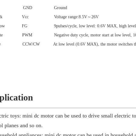
/red GND Ground
black Vcc Voltage range:8.5V～26V
llow FG 9pulses/cycle, low level: 0.6V MAX, high level: 
ite PWM Negative duty cycle, motor start at low level, 10kH
ue CCW/CW At low level (0.6V MAX), the motor switches the dir
plication
ctric toys: mini dc motor can be used to drive small electric t
ol planes and so on.
usehold appliances: mini dc motor can be used in household ap