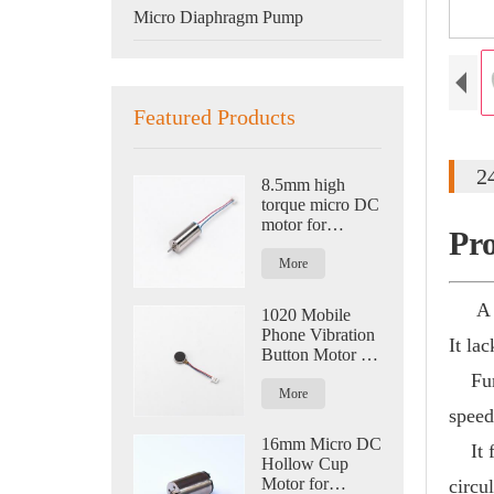
Micro Diaphragm Pump
Featured Products
2
8.5mm high
torque micro DC
motor for
Pr
quadcopter
aircraft
More
A mic
1020 Mobile
Phone Vibration
It la
Button Motor for
Smart Watch and
Funct
Eye Massage
More
speed
16mm Micro DC
It fi
Hollow Cup
Motor for
circu