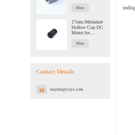
Embroidery
indis
Machine,
More
Polishing Pen,
and Medical
17mm Miniature
Machine
Hollow Cup DC
Equipment
Motor for
Beauty
Instruments and
More
Massage Stick
Contact Details
maylee@ycjrx.com
