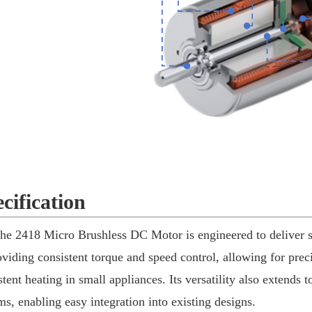
cification
he 2418 Micro Brushless DC Motor is engineered to deliver sm
oviding consistent torque and speed control, allowing for pre
stent heating in small appliances. Its versatility also extends t
ms, enabling easy integration into existing designs.