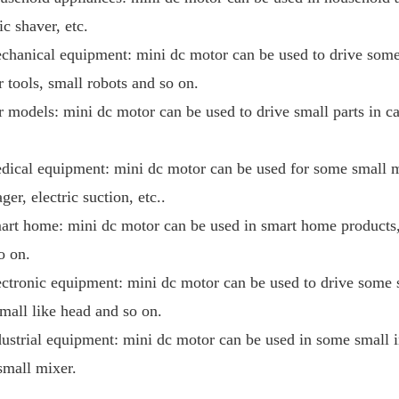
ic shaver, etc.
chanical equipment: mini dc motor can be used to drive som
 tools, small robots and so on.
r models: mini dc motor can be used to drive small parts in c
dical equipment: mini dc motor can be used for some small m
ger, electric suction, etc..
art home: mini dc motor can be used in smart home products, 
so on.
ectronic equipment: mini dc motor can be used to drive some 
small like head and so on.
dustrial equipment: mini dc motor can be used in some small 
 small mixer.