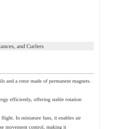
ances, and Curlers
ls and a rotor made of permanent magnets.
gy efficiently, offering stable rotation
light. In miniature fans, it enables air
ecise movement control, making it