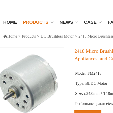
HOME
PRODUCTS
NEWS
CASE
F

Home
>
Products
>
DC Brushless Motor
>
2418 Micro Brushless
2418 Micro Brushl
Appliances, and Cu
Model: FM2418
Type: BLDC Motor
Size: φ24.0mm * T1