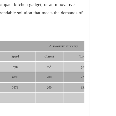
mpact kitchen gadget, or an innovative
pendable solution that meets the demands of
At maximum efficiency
Speed
Current
Torque
P
rpm
mA
g.cm
4898
200
27.3
5873
200
35.7