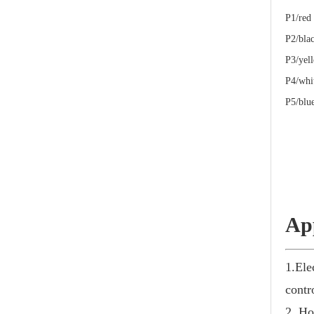
P1
P2/
P3/ye
P4/wh
P5/bl
Ap
1.Ele
contr
2. Ho