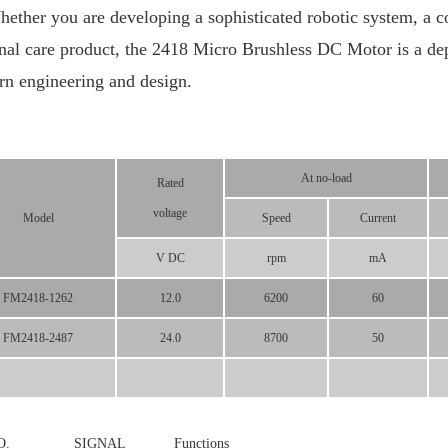
er you are developing a sophisticated robotic system, a co
nal care product, the 2418 Micro Brushless DC Motor is a de
n engineering and design.
At no-load
Rated
voltage
Model
Speed
Current
V DC
rpm
mA
FM2418-1262
12.0
6200
60
FM2418-2487
24.0
8700
50
N NO. SIGNAL
Functions