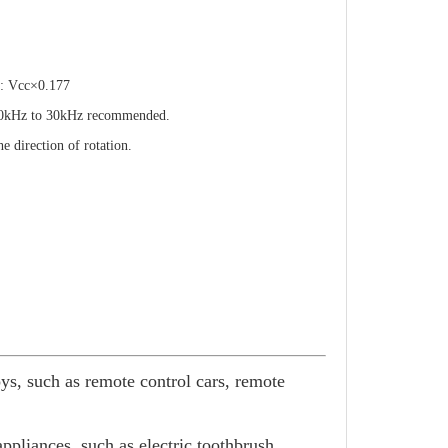
Vcc×0.177
z to 30kHz recommended.
ection of rotation.
oys, such as remote control cars, remote
pliances, such as electric toothbrush,