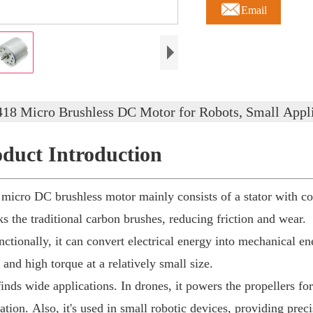

Email
418 Micro Brushless DC Motor for Robots, Small Appli
oduct Introduction
ro DC brushless motor mainly consists of a stator with coi
cks the traditional carbon brushes, reducing friction and wear.
ionally, it can convert electrical energy into mechanical ener
 and high torque at a relatively small size.
nds wide applications. In drones, it powers the propellers for f
lation. Also, it's used in small robotic devices, providing pr