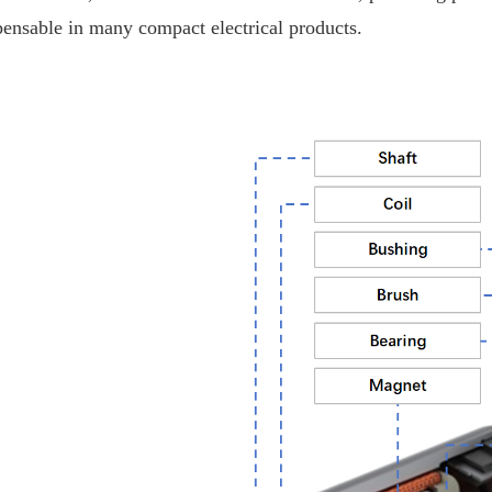
pensable in many compact electrical products.