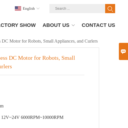
English
ACTORY SHOW
ABOUT US
CONTACT US
 DC Motor for Robots, Small Appliances, and Curlers

ess DC Motor for Robots, Small
rlers
8mm
Performance parameter: 12V~24V 6000RPM~10000RPM