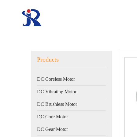
Products
DC Coreless Motor
DC Vibrating Motor
DC Brushless Motor
DC Core Motor
DC Gear Motor