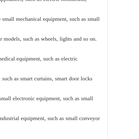
e small mechanical equipment, such as small
ar models, such as wheels, lights and so on.
edical equipment, such as electric
such as smart curtains, smart door locks
small electronic equipment, such as small
industrial equipment, such as small conveyor