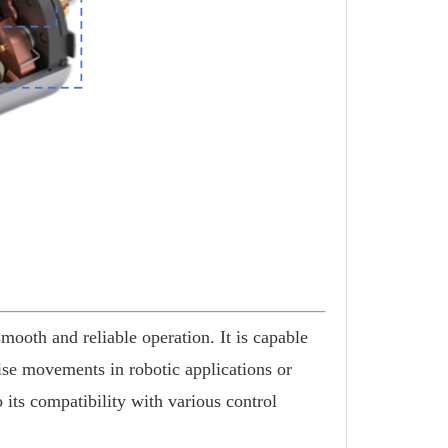
ooth and reliable operation. It is capable
cise movements in robotic applications or
o its compatibility with various control