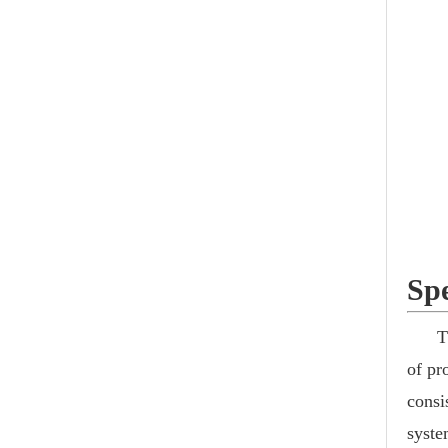
Spe
T
of pr
consi
syste