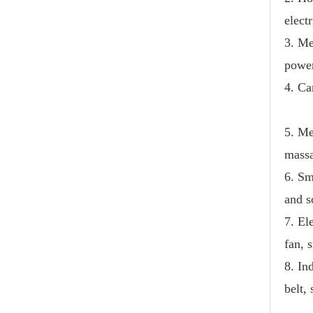
electr
3. Me
power
4. Ca
5. Me
massa
6. Sm
and 
7. El
fan, 
8. In
belt,