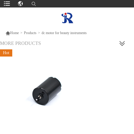

Home
>
Products
>
dc motor for beauty instruments
MORE PRODUCTS
Hot