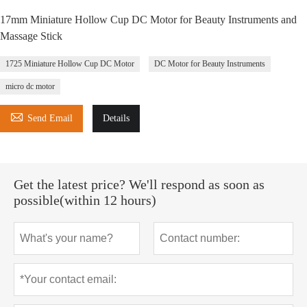
17mm Miniature Hollow Cup DC Motor for Beauty Instruments and
Massage Stick
1725 Miniature Hollow Cup DC Motor
DC Motor for Beauty Instruments
micro dc motor

Send Email
Details
Get the latest price? We'll respond as soon as
possible(within 12 hours)