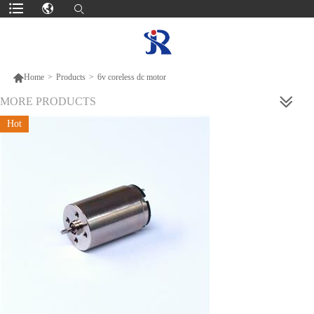

Home
>
Products
>
6v coreless dc motor
MORE PRODUCTS
Hot