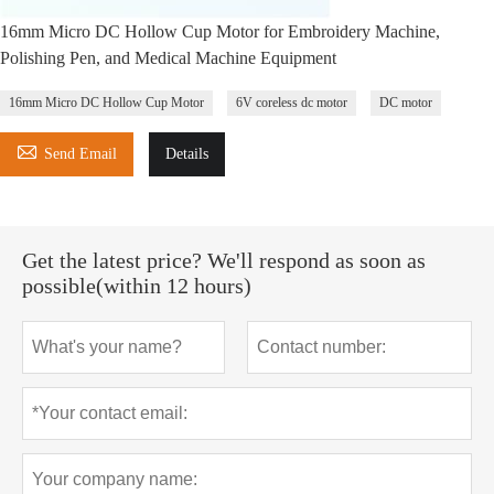
16mm Micro DC Hollow Cup Motor for Embroidery Machine,
Polishing Pen, and Medical Machine Equipment
16mm Micro DC Hollow Cup Motor
6V coreless dc motor
DC motor

Send Email
Details
Get the latest price? We'll respond as soon as
possible(within 12 hours)