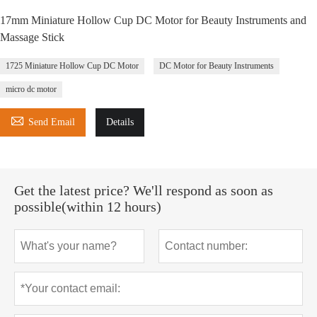
17mm Miniature Hollow Cup DC Motor for Beauty Instruments and
Massage Stick
1725 Miniature Hollow Cup DC Motor
DC Motor for Beauty Instruments
micro dc motor

Send Email
Details
Get the latest price? We'll respond as soon as
possible(within 12 hours)