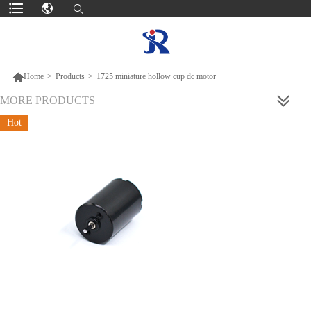

Home
>
Products
>
1725 miniature hollow cup dc motor
MORE PRODUCTS
Hot